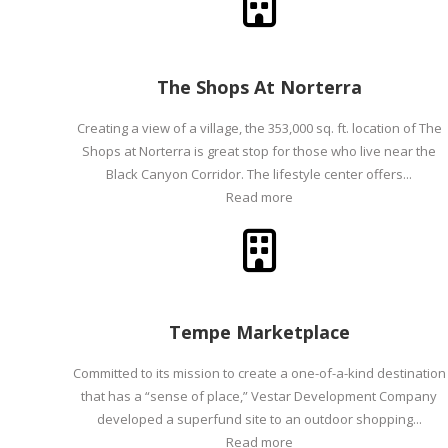
The Shops At Norterra
Creating a view of a village, the 353,000 sq. ft. location of The
Shops at Norterra is great stop for those who live near the
Black Canyon Corridor. The lifestyle center offers...
Read more
Tempe Marketplace
Committed to its mission to create a one-of-a-kind destination
that has a “sense of place,” Vestar Development Company
developed a superfund site to an outdoor shopping...
Read more