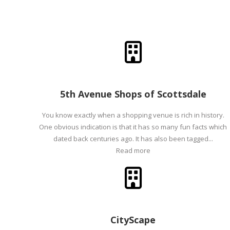
5th Avenue Shops of Scottsdale
You know exactly when a shopping venue is rich in history.
One obvious indication is that it has so many fun facts which
dated back centuries ago. It has also been tagged...
Read more
CityScape