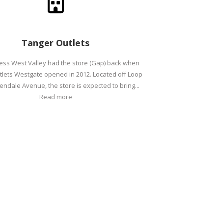
Tanger Outlets
ess West Valley had the store (Gap) back when
lets Westgate opened in 2012. Located off Loop
endale Avenue, the store is expected to bring...
Read more