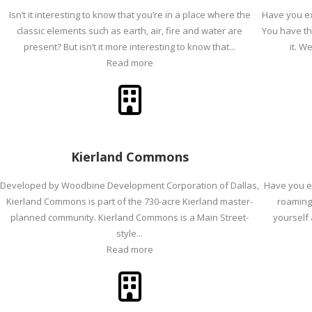
Isn’t it interesting to know that you’re in a place where the
Have you ex
classic elements such as earth, air, fire and water are
You have th
present? But isn’t it more interesting to know that...
it. We
Read more
Kierland Commons
Developed by Woodbine Development Corporation of Dallas,
Have you ev
Kierland Commons is part of the 730-acre Kierland master-
roaming 
planned community. Kierland Commons is a Main Street-
yourself 
style...
Read more