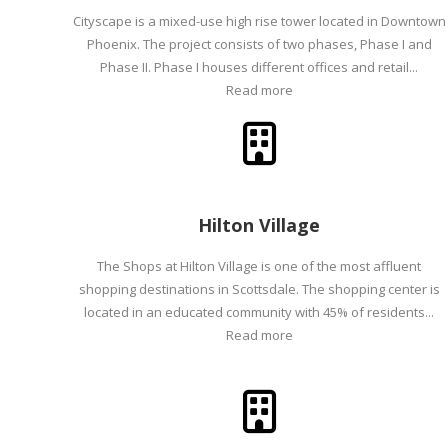
Cityscape is a mixed-use high rise tower located in Downtown
Phoenix. The project consists of two phases, Phase I and
Phase II. Phase I houses different offices and retail...
Read more
Hilton Village
The Shops at Hilton Village is one of the most affluent
shopping destinations in Scottsdale. The shopping center is
located in an educated community with 45% of residents...
Read more