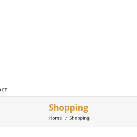
ACT
Shopping
Home
⁄
Shopping