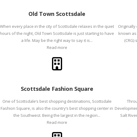
Old Town Scottsdale
When every place in the city of Scottsdale relaxes in the quiet
Originally
hours of the night, Old Town Scottsdale is just starting to have
known as 
a life. May be the right way to say it is...
(CRG) s
Read more
Scottsdale Fashion Square
One of Scottsdale’s best shopping destinations, Scottsdale
Throu
Fashion Square, is also the country’s best shopping center in
Development 
the Southwest. Being the largest in the region...
Salt Riv
Read more