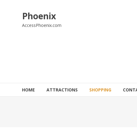
Skip
to
Phoenix
content
AccessPhoenix.com
HOME
ATTRACTIONS
SHOPPING
CONT