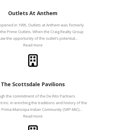
Outlets At Anthem
 opened in 1995, Outlets at Anthem was formerly
the Prime Outlets. When the Craig Realty Group
aw the opportunity of the outlet’s potential...
Read more
The Scottsdale Pavilions
gh the commitment of the De Rito Partners
Inc. in enriching the traditions and history of the
er Prima-Maricopa Indian Community (SRP-MIC)...
Read more