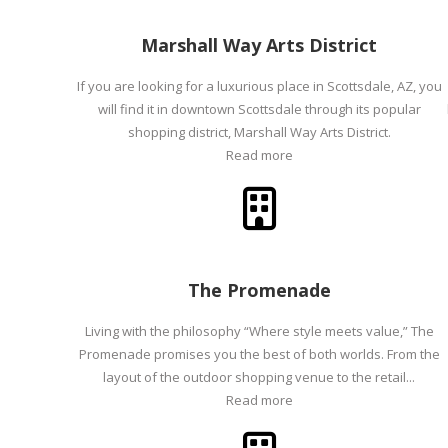
Marshall Way Arts District
If you are looking for a luxurious place in Scottsdale, AZ, you
will find it in downtown Scottsdale through its popular
shopping district, Marshall Way Arts District.
Read more
The Promenade
Living with the philosophy “Where style meets value,” The
Promenade promises you the best of both worlds. From the
layout of the outdoor shopping venue to the retail...
Read more