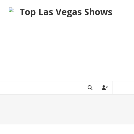
Top Las Vegas Shows