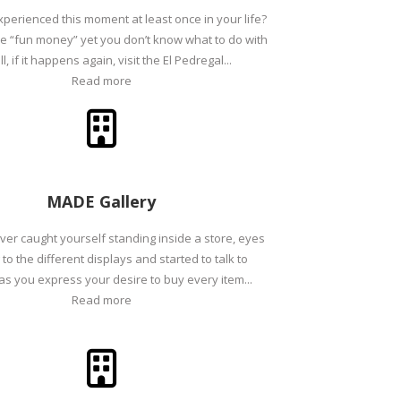
perienced this moment at least once in your life?
e “fun money” yet you don’t know what to do with
ll, if it happens again, visit the El Pedregal...
Read more
MADE Gallery
er caught yourself standing inside a store, eyes
to the different displays and started to talk to
as you express your desire to buy every item...
Read more