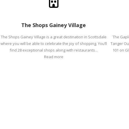
The Shops Gainey Village
The Shops Gainey Village is a great destination in Scottsdale
The Gapl
where you will be able to celebrate the joy of shopping. You’ll
Tanger Out
find 28 exceptional shops along with restaurants...
101 on Gl
Read more