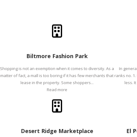
Biltmore Fashion Park
Shopping is not an exemption when it comes to diversity. As a
In genera
matter of fact, a mall is too boring if it has few merchants that
ranks no. 1.
lease in the property. Some shoppers...
less. I
Read more
Desert Ridge Marketplace
El 