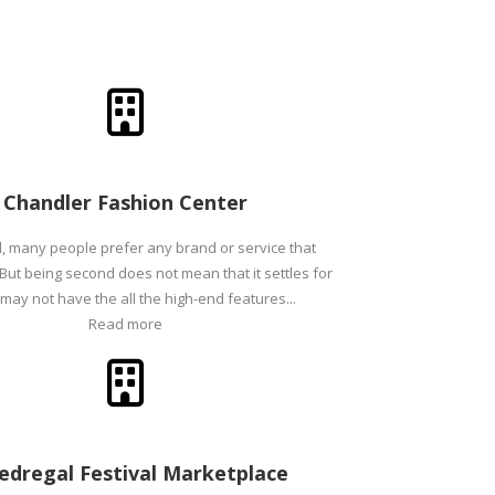
Chandler Fashion Center
l, many people prefer any brand or service that
 But being second does not mean that it settles for
t may not have the all the high-end features...
Read more
Pedregal Festival Marketplace