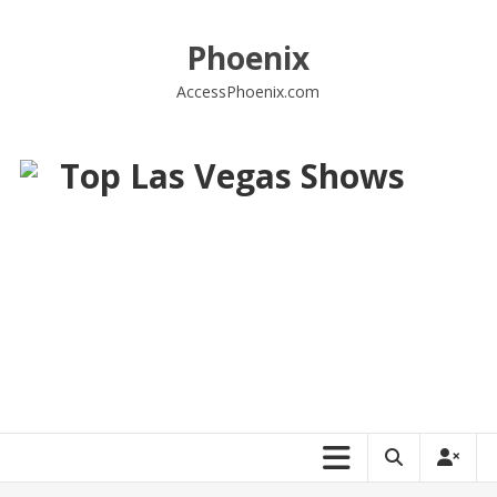
Skip
to
Phoenix
content
AccessPhoenix.com
Top Las Vegas Shows