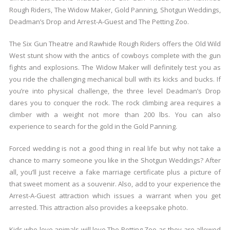
Rough Riders, The Widow Maker, Gold Panning, Shotgun Weddings,
Deadman’s Drop and Arrest-A-Guest and The Petting Zoo.
The Six Gun Theatre and Rawhide Rough Riders offers the Old Wild
West stunt show with the antics of cowboys complete with the gun
fights and explosions. The Widow Maker will definitely test you as
you ride the challenging mechanical bull with its kicks and bucks. If
you’re into physical challenge, the three level Deadman’s Drop
dares you to conquer the rock. The rock climbing area requires a
climber with a weight not more than 200 lbs. You can also
experience to search for the gold in the Gold Panning.
Forced wedding is not a good thing in real life but why not take a
chance to marry someone you like in the Shotgun Weddings? After
all, you’ll just receive a fake marriage certificate plus a picture of
that sweet moment as a souvenir. Also, add to your experience the
Arrest-A-Guest attraction which issues a warrant when you get
arrested. This attraction also provides a keepsake photo.
Kids who love animals will love The Petting Zoo as they are allowed