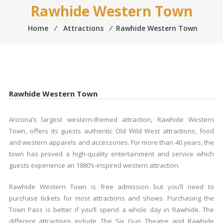
Rawhide Western Town
Home
⁄
Attractions
⁄
Rawhide Western Town
Rawhide Western Town
Arizona’s largest western-themed attraction, Rawhide Western
Town, offers its guests authentic Old Wild West attractions, food
and western apparels and accessories. For more than 40 years, the
town has proved a high-quality entertainment and service which
guests experience an 1880’s-inspired western attraction.
Rawhide Western Town is free admission but you’ll need to
purchase tickets for most attractions and shows. Purchasing the
Town Pass is better if you’ll spend a whole day in Rawhide. The
different attractions include The Six Gun Theatre and Rawhide